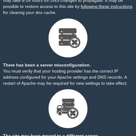
may take 8-24 hours for DNS changes to propagate. It may be
possible to restore access to this site by
following these instructions
for clearing your dns cache.
There has been a server misconfiguration.
You must verify that your hosting provider has the correct IP
address configured for your Apache settings and DNS records. A
restart of Apache may be required for new settings to take effect.
The site may have moved to a different server.