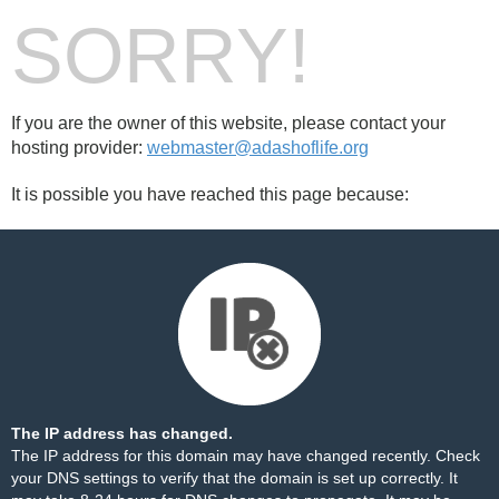
SORRY!
If you are the owner of this website, please contact your
hosting provider:
webmaster@adashoflife.org
It is possible you have reached this page because:
The IP address has changed.
The IP address for this domain may have changed recently. Check
your DNS settings to verify that the domain is set up correctly. It